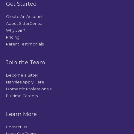
Get Started
Create An Account
About SitterCentral
Why Join?
Pricing
Parent Testimonials
Join the Team
Become a Sitter
Nannies Apply Here
Domestic Professionals
Fulltime Careers
Learn More
Contact Us
Meet Our Team