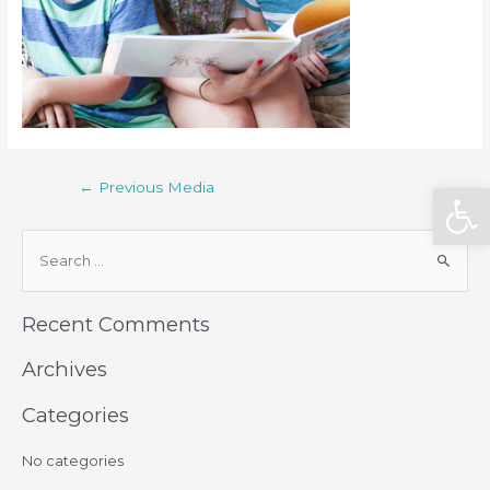
Open
←
Previous Media
Recent Comments
Archives
Categories
No categories