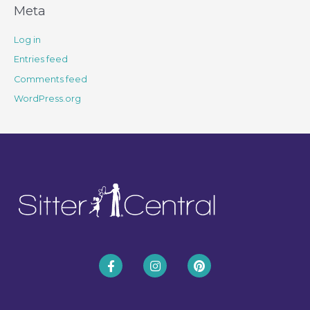
Meta
Log in
Entries feed
Comments feed
WordPress.org