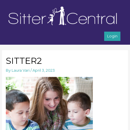
Login
SITTER2
By
Laura Vari
/
April 3, 2023