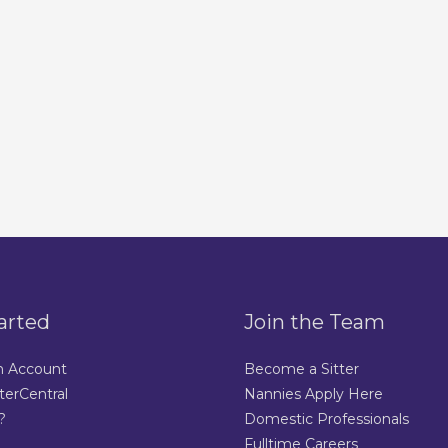
arted
Join the Team
n Account
Become a Sitter
terCentral
Nannies Apply Here
?
Domestic Professionals
Fulltime Careers