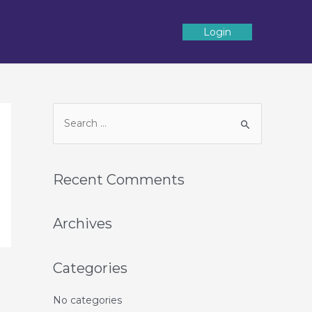
Login
Recent Comments
Archives
Categories
No categories