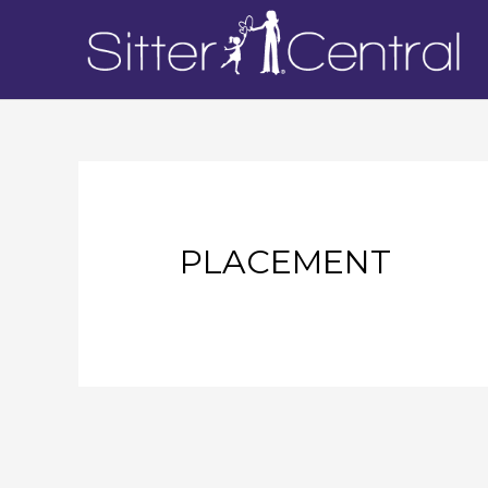
PLACEMENT