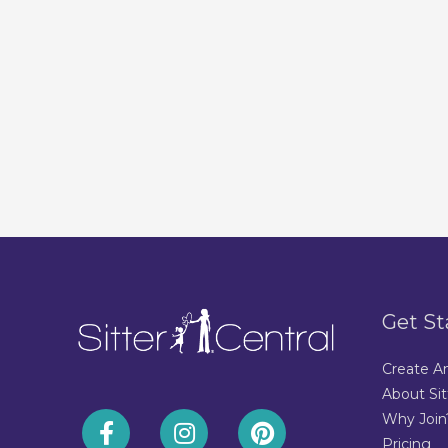
Get St
Create A
About Sit
Why Join
Pricing