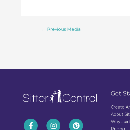
←
Previous Media
Get St
Create A
About Sit
Why Join
Pricing