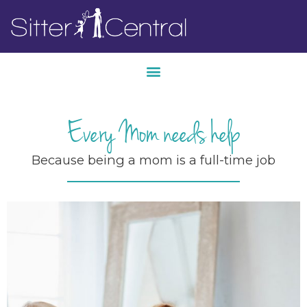
Every Mom needs help
Because being a mom is a full-time job