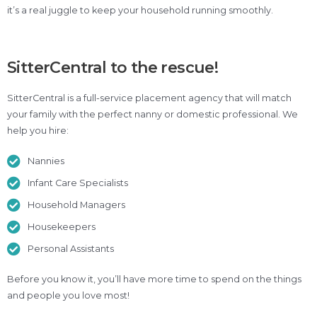
it’s a real juggle to keep your household running smoothly.
SitterCentral to the rescue!
SitterCentral is a full-service placement agency that will match
your family with the perfect nanny or domestic professional. We
help you hire:
Nannies
Infant Care Specialists
Household Managers
Housekeepers
Personal Assistants
Before you know it, you’ll have more time to spend on the things
and people you love most!