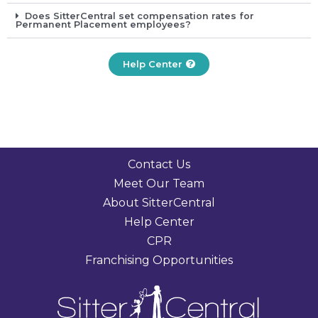
Does SitterCentral set compensation rates for
Permanent Placement employees?
Help Center
Contact Us
Meet Our Team
About SitterCentral
Help Center
CPR
Franchising Opportunities