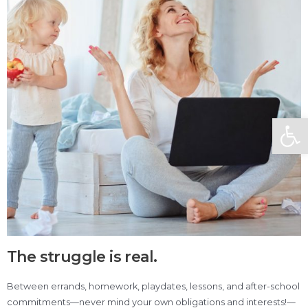
Open
The struggle is real.
Between errands, homework, playdates, lessons, and after-school
commitments—never mind your own obligations and interests!—