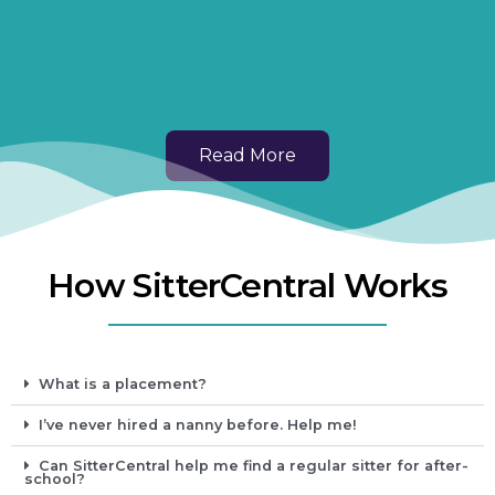
Read More
How SitterCentral Works
What is a placement?
I’ve never hired a nanny before. Help me!
Can SitterCentral help me find a regular sitter for after-
school?