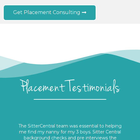
Get Placement Consulting
Placement Testimonials
The SitterCentral team was essential to helping
me find my nanny for my 3 boys. Sitter Central
background checks and pre interviews the