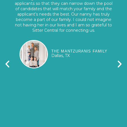
applicants so that they can narrow down the pool
of candidates that will match your family and the
applicant’s needs the best. Our nanny has truly
become a part of our family. I could not imagine
not having her in our lives and I am so grateful to
Sitter Central for connecting us.
THE MANTZURANIS FAMILY
Dallas, TX