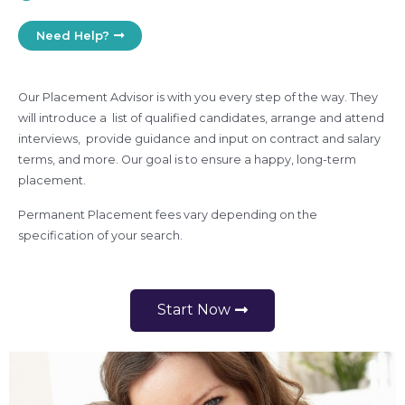
Need Help?
Our Placement Advisor is with you every step of the way. They
will introduce a list of qualified candidates, arrange and attend
interviews, provide guidance and input on contract and salary
terms, and more. Our goal is to ensure a happy, long-term
placement.
Permanent Placement fees vary depending on the
specification of your search.
Start Now