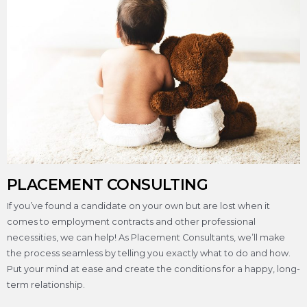
PLACEMENT CONSULTING
If you’ve found a candidate on your own but are lost when it
comes to employment contracts and other professional
necessities, we can help! As Placement Consultants, we’ll make
the process seamless by telling you exactly what to do and how.
Put your mind at ease and create the conditions for a happy, long-
term relationship.