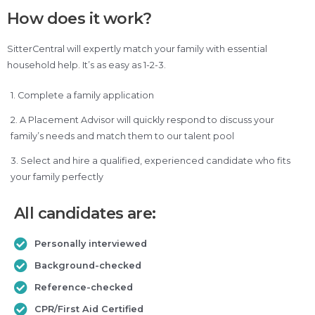
How does it work?
SitterCentral will expertly match your family with essential
household help. It’s as easy as 1-2-3.
1. Complete a family application
2. A Placement Advisor will quickly respond to discuss your
family’s needs and match them to our talent pool
3. Select and hire a qualified, experienced candidate who fits
your family perfectly
All candidates are:
Personally interviewed
Background-checked
Reference-checked
CPR/First Aid Certified