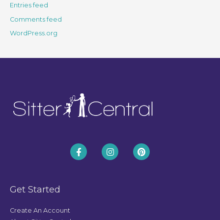
Entries feed
Comments feed
WordPress.org
Get Started
Create An Account