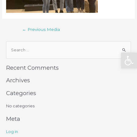
←
Previous Media
Open
Recent Comments
Archives
Categories
No categories
Meta
Log in