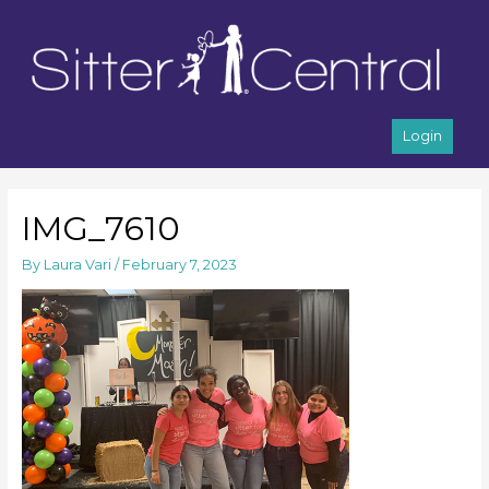
Login
IMG_7610
By
Laura Vari
/
February 7, 2023