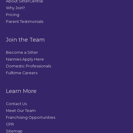
About SitterCentral
Why Join?
Pricing
Parent Testimonials
Join the Team
Become a Sitter
Nannies Apply Here
Domestic Professionals
Fulltime Careers
Learn More
Contact Us
Meet Our Team
Franchising Opportunities
CPR
Sitemap