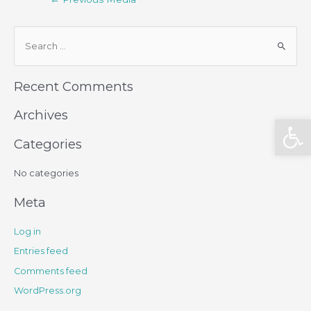
Recent Comments
Archives
Open
Categories
No categories
Meta
Log in
Entries feed
Comments feed
WordPress.org