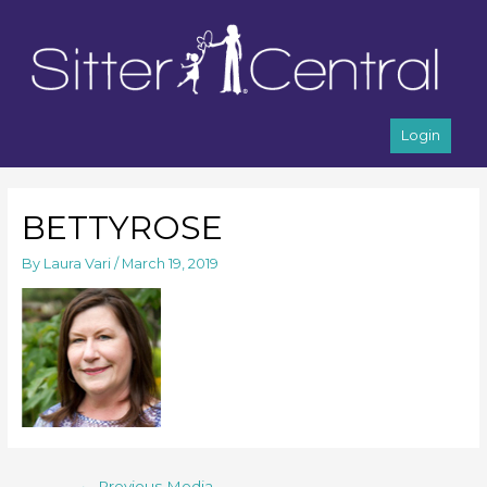
Login
BETTYROSE
By
Laura Vari
/
March 19, 2019
←
Previous Media