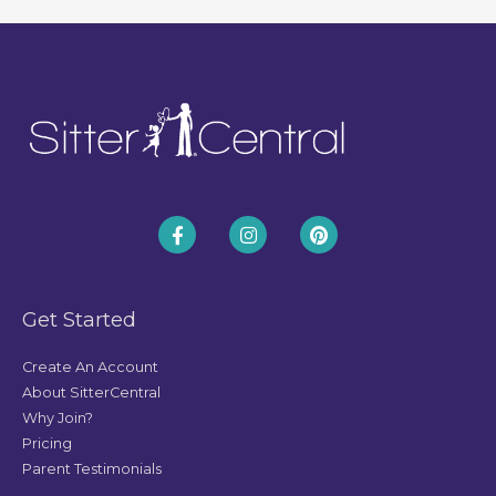
Get Started
Create An Account
About SitterCentral
Why Join?
Pricing
Parent Testimonials