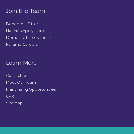
Join the Team
Become a Sitter
Nannies Apply Here
Domestic Professionals
Fulltime Careers
Learn More
Contact Us
Meet Our Team
Franchising Opportunities
CPR
Sitemap