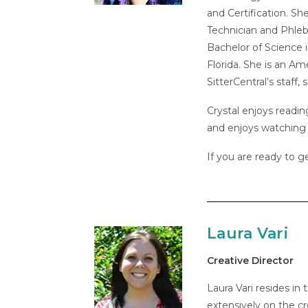
and Certification. Sh
Technician and Phleb
Bachelor of Science i
Florida. She is an A
SitterCentral’s staff
Crystal enjoys readin
and enjoys watching 
If you are ready to g
Laura Vari
Creative Director
Laura Vari resides in
extensively on the cr