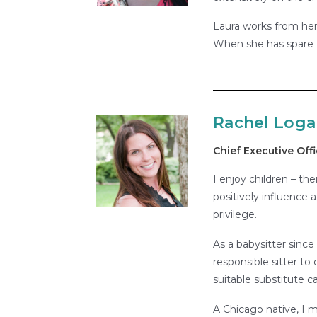
Laura works from her
When she has spare t
Rachel Log
Chief Executive Offi
I enjoy children – the
positively influence a
privilege.
As a babysitter since
responsible sitter to
suitable substitute ca
A Chicago native, I 