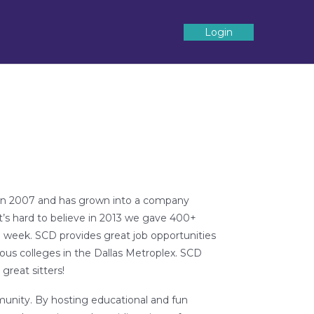
Login
d in 2007 and has grown into a company
It’s hard to believe in 2013 we gave 400+
a week. SCD provides great job opportunities
us colleges in the Dallas Metroplex. SCD
great sitters!
munity. By hosting educational and fun