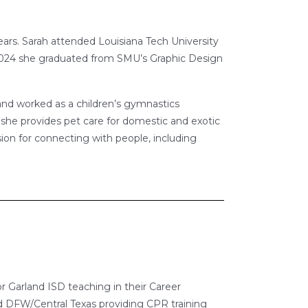
 years. Sarah attended Louisiana Tech University
 2024 she graduated from SMU’s Graphic Design
nd worked as a children’s gymnastics
e she provides pet care for domestic and exotic
sion for connecting with people, including
or Garland ISD teaching in their Career
 DFW/Central Texas providing CPR training