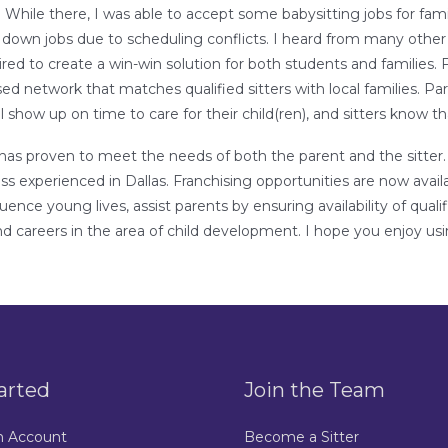
 While there, I was able to accept some babysitting jobs for fam
 down jobs due to scheduling conflicts. I heard from many oth
spired to create a win-win solution for both students and families.
ed network that matches qualified sitters with local families. 
l show up on time to care for their child(ren), and sitters know th
as proven to meet the needs of both the parent and the sitter. I
 experienced in Dallas. Franchising opportunities are now availa
fluence young lives, assist parents by ensuring availability of qua
and careers in the area of child development. I hope you enjoy us
arted
Join the Team
n Account
Become a Sitter