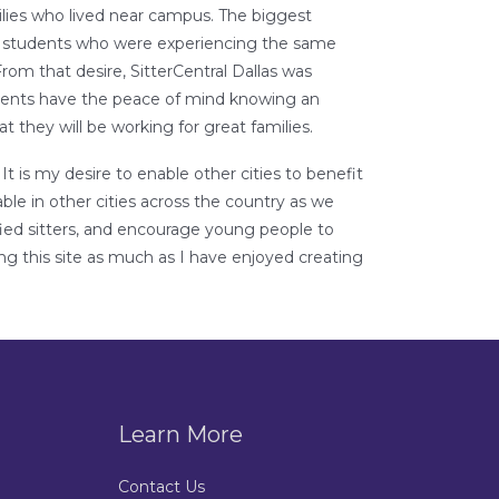
ilies who lived near campus. The biggest
er students who were experiencing the same
 From that desire, SitterCentral Dallas was
Parents have the peace of mind knowing an
at they will be working for great families.
t is my desire to enable other cities to benefit
ble in other cities across the country as we
lified sitters, and encourage young people to
ing this site as much as I have enjoyed creating
Learn More
Contact Us