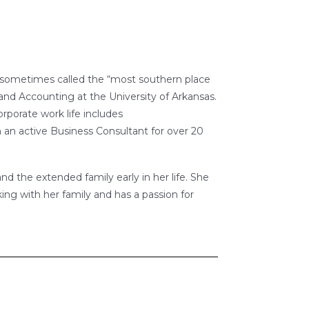
is sometimes called the “most southern place
nd Accounting at the University of Arkansas.
rporate work life includes
 an active Business Consultant for over 20
nd the extended family early in her life. She
ing with her family and has a passion for