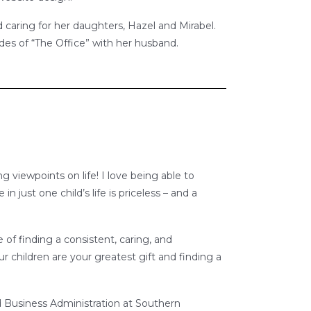
caring for her daughters, Hazel and Mirabel.
es of “The Office” with her husband.
ng viewpoints on life! I love being able to
 just one child’s life is priceless – and a
 of finding a consistent, caring, and
ur children are your greatest gift and finding a
d Business Administration at Southern