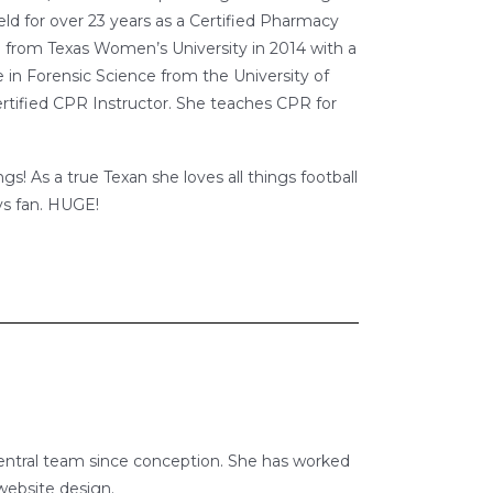
eld for over 23 years as a Certified Pharmacy
 from Texas Women’s University in 2014 with a
 in Forensic Science from the University of
rtified CPR Instructor. She teaches CPR for
s! As a true Texan she loves all things football
ys fan. HUGE!
erCentral team since conception. She has worked
 website design.