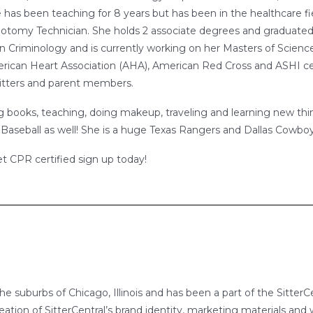
e has been teaching for 8 years but has been in the healthcare fi
otomy Technician. She holds 2 associate degrees and graduated
n Criminology and is currently working on her Masters of Science
merican Heart Association (AHA), American Red Cross and ASHI ce
, sitters and parent members.
g books, teaching, doing makeup, traveling and learning new thing
Baseball as well! She is a huge Texas Rangers and Dallas Cowbo
et CPR certified sign up today!
 the suburbs of Chicago, Illinois and has been a part of the Sitt
eation of SitterCentral’s brand identity, marketing materials and