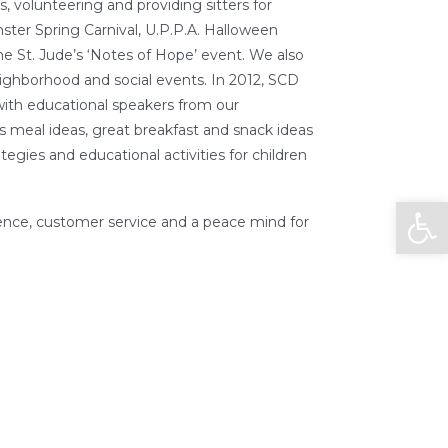
s, volunteering and providing sitters for
er Spring Carnival, U.P.P.A. Halloween
e St. Jude’s ‘Notes of Hope’ event. We also
ighborhood and social events. In 2012, SCD
with educational speakers from our
s meal ideas, great breakfast and snack ideas
ategies and educational activities for children
Open
nce, customer service and a peace mind for