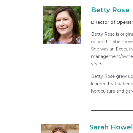
Betty Rose
Director of Operat
Betty Rose is origin
on earth.” She move
She was an Executive
management/ownershi
years.
Betty Rose grew up i
learned that patienc
horticulture and gar
Sarah Howel