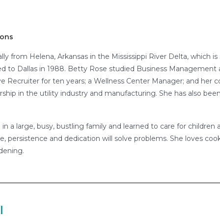
ions
ally from Helena, Arkansas in the Mississippi River Delta, which 
d to Dallas in 1988. Betty Rose studied Business Management a
 Recruiter for ten years; a Wellness Center Manager; and her co
p in the utility industry and manufacturing. She has also been
n a large, busy, bustling family and learned to care for children a
e, persistence and dedication will solve problems. She loves cook
dening.
l