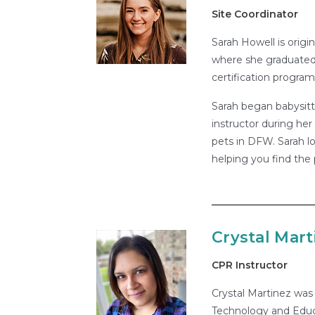
Site Coordinator
Sarah Howell is origi
where she graduated 
certification program
Sarah began babysitt
instructor during her
pets in DFW. Sarah lo
helping you find the 
Crystal Mart
CPR Instructor
Crystal Martinez was 
Technology and Educ