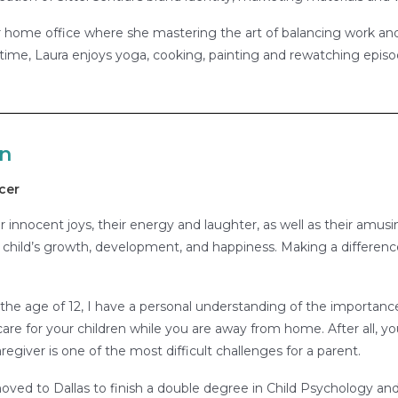
 home office where she mastering the art of balancing work and 
ime, Laura enjoys yoga, cooking, painting and rewatching episod
an
cer
ir innocent joys, their energy and laughter, as well as their amusi
 child’s growth, development, and happiness. Making a difference in
 the age of 12, I have a personal understanding of the importance
 care for your children while you are away from home. After all, yo
regiver is one of the most difficult challenges for a parent.
moved to Dallas to finish a double degree in Child Psychology an