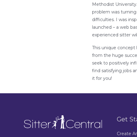
Methodist University.
problem was turning
difficulties. I was in
launched – a web bas
experienced sitter wil
This unique concept h
from the huge success
seek to positively in
find satisfying jobs 
it for you!
Get St
Create A