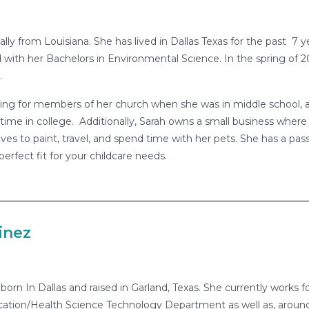
nally from Louisiana. She has lived in Dallas Texas for the past 7
with her Bachelors in Environmental Science. In the spring of
.
ing for members of her church when she was in middle school, a
 time in college. Additionally, Sarah owns a small business wher
ves to paint, travel, and spend time with her pets. She has a pas
perfect fit for your childcare needs.
inez
born In Dallas and raised in Garland, Texas. She currently works f
ation/Health Science Technology Department as well as, around