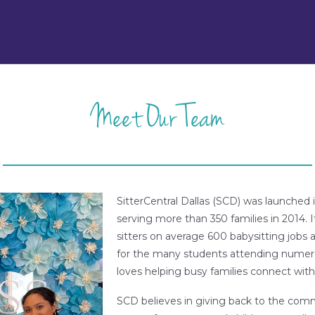
Meet Our Team
SitterCentral Dallas (SCD) was launche
serving more than 350 families in 2014. 
sitters on average 600 babysitting jobs 
for the many students attending numero
loves helping busy families connect with 
SCD believes in giving back to the com