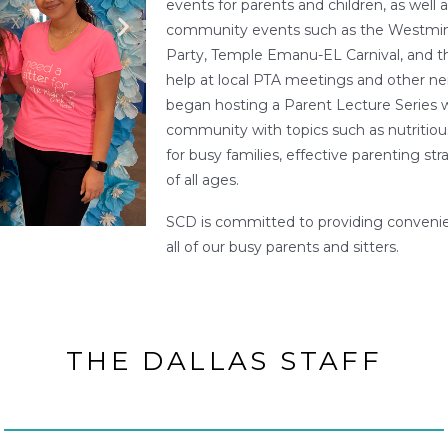
events for parents and children, as well a
community events such as the Westminst
Party, Temple Emanu-EL Carnival, and th
help at local PTA meetings and other ne
began hosting a Parent Lecture Series 
community with topics such as nutritiou
for busy families, effective parenting str
of all ages.
SCD is committed to providing convenie
all of our busy parents and sitters.
THE DALLAS STAFF