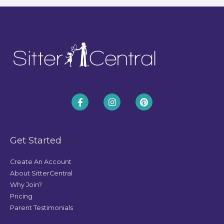
Get Started
Create An Account
About SitterCentral
Why Join?
Pricing
Parent Testimonials