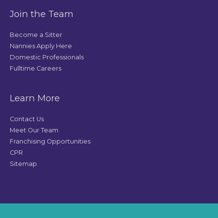
Join the Team
Become a Sitter
Nannies Apply Here
Domestic Professionals
Fulltime Careers
Learn More
Contact Us
Meet Our Team
Franchising Opportunities
CPR
Sitemap