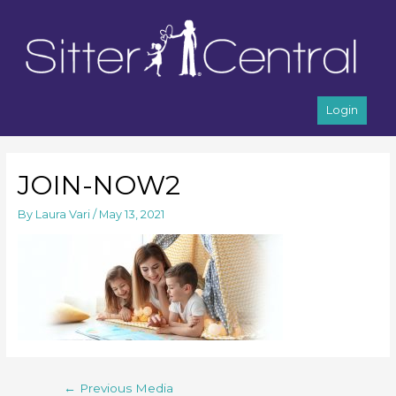
Login
JOIN-NOW2
By
Laura Vari
/
May 13, 2021
←
Previous Media