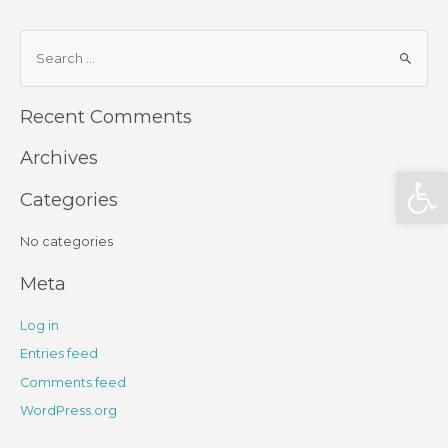
Recent Comments
Archives
Open
Categories
No categories
Meta
Log in
Entries feed
Comments feed
WordPress.org