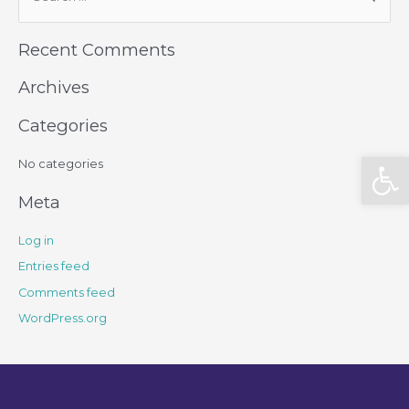
Recent Comments
Archives
Categories
Open
No categories
Meta
Log in
Entries feed
Comments feed
WordPress.org