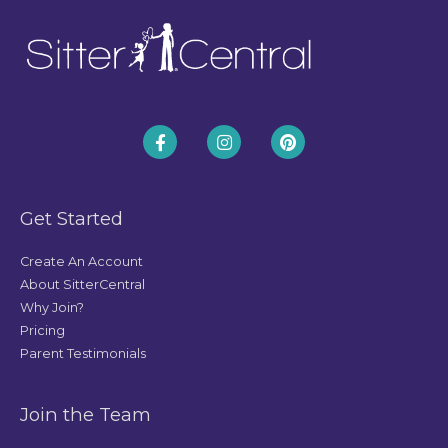
Get Started
Create An Account
About SitterCentral
Why Join?
Pricing
Parent Testimonials
Join the Team