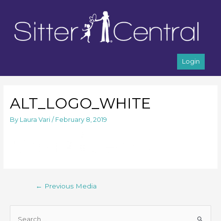
Login
ALT_LOGO_WHITE
By
Laura Vari
/
February 8, 2019
←
Previous Media