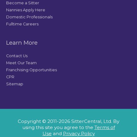
Become a Sitter
Nannies Apply Here
Domestic Professionals
Fulltime Careers
Learn More
Contact Us
Meet Our Team
Franchising Opportunities
CPR
Sitemap
Copyright © 2011-2026 SitterCentral, Ltd. By
using this site you agree to the
Terms of
Use
and
Privacy Policy