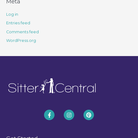
Meta
Log in
Entries feed
Comments feed
WordPress.org