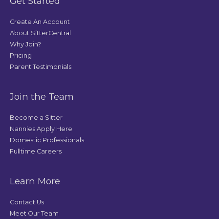
Get Started
Create An Account
About SitterCentral
Why Join?
Pricing
Parent Testimonials
Join the Team
Become a Sitter
Nannies Apply Here
Domestic Professionals
Fulltime Careers
Learn More
Contact Us
Meet Our Team