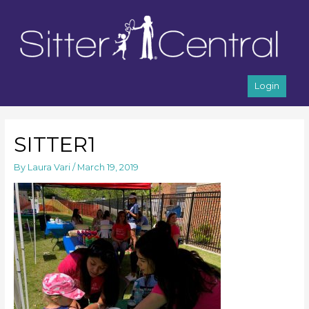
Login
SITTER1
By
Laura Vari
/
March 19, 2019