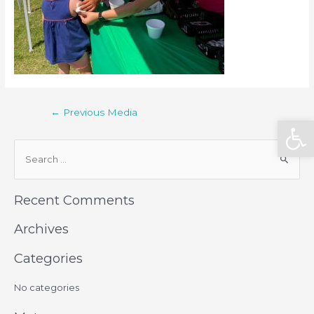
←
Previous Media
Open
Recent Comments
Archives
Categories
No categories