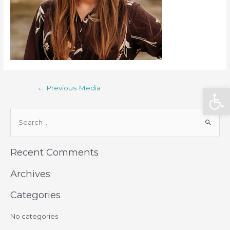
Open
←
Previous Media
Recent Comments
Archives
Categories
No categories