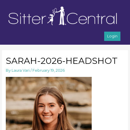
Login
SARAH-2026-HEADSHOT
By
Laura Vari
/
February 19, 2026