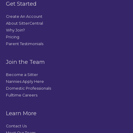
Get Started
Create An Account
About SitterCentral
Why Join?
Pricing
Parent Testimonials
Join the Team
Become a Sitter
Nannies Apply Here
Domestic Professionals
Fulltime Careers
Learn More
Contact Us
Meet Our Team