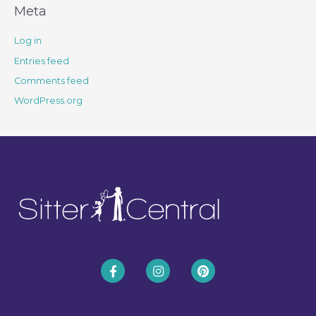
Meta
Log in
Entries feed
Comments feed
WordPress.org