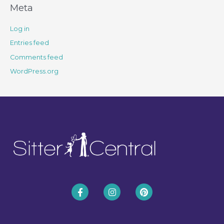
Meta
Log in
Entries feed
Comments feed
WordPress.org