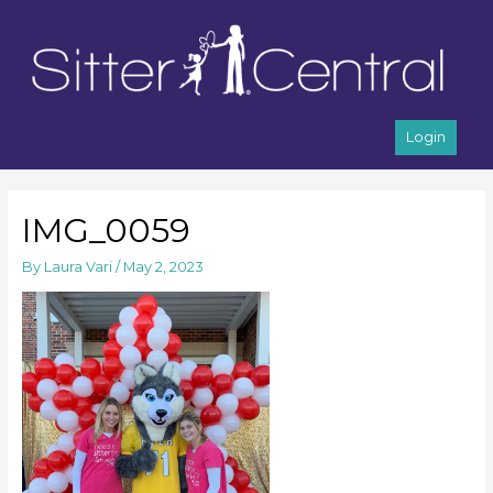
Login
IMG_0059
By
Laura Vari
/
May 2, 2023