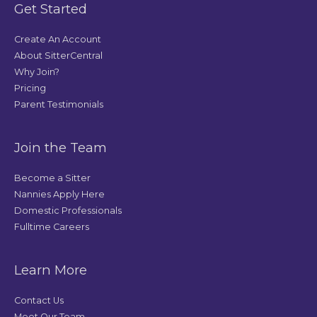
Get Started
Create An Account
About SitterCentral
Why Join?
Pricing
Parent Testimonials
Join the Team
Become a Sitter
Nannies Apply Here
Domestic Professionals
Fulltime Careers
Learn More
Contact Us
Meet Our Team