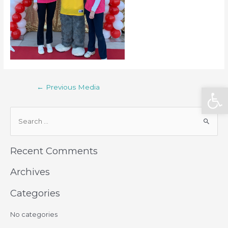
Open
←
Previous Media
Recent Comments
Archives
Categories
No categories