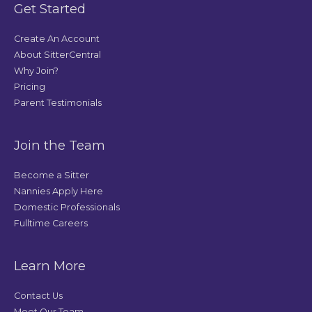
Get Started
Create An Account
About SitterCentral
Why Join?
Pricing
Parent Testimonials
Join the Team
Become a Sitter
Nannies Apply Here
Domestic Professionals
Fulltime Careers
Learn More
Contact Us
Meet Our Team