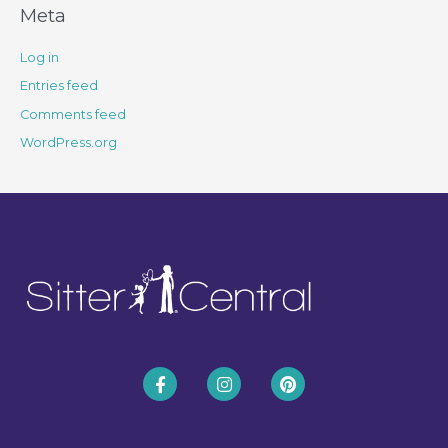
Meta
Log in
Entries feed
Comments feed
WordPress.org