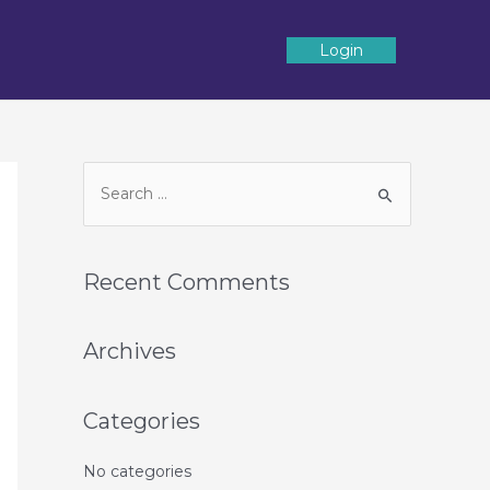
Login
Recent Comments
Archives
Categories
No categories