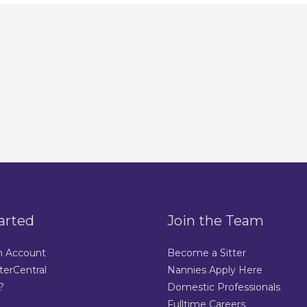
arted
Join the Team
n Account
Become a Sitter
terCentral
Nannies Apply Here
?
Domestic Professionals
Fulltime Careers