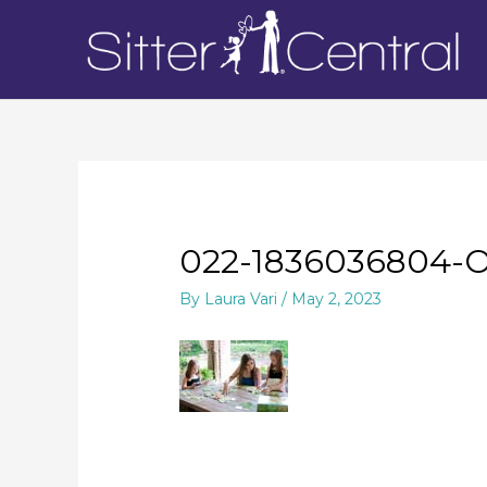
022-1836036804-
By
Laura Vari
/
May 2, 2023