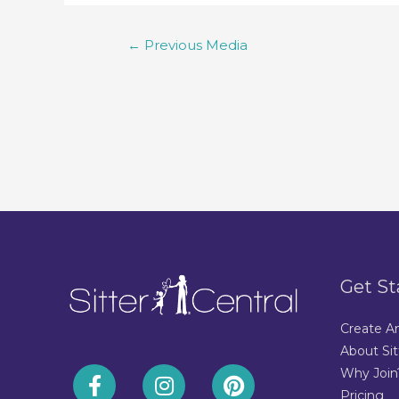
←
Previous Media
Get St
Create A
About Sit
Why Join
Pricing